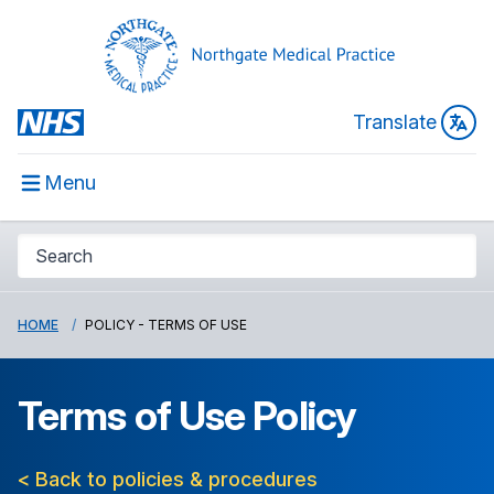
Translate
Menu
HOME
POLICY - TERMS OF USE
Terms of Use Policy
< Back to policies & procedures