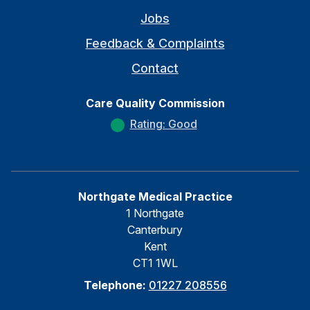
Jobs
Feedback & Complaints
Contact
Care Quality Commission
Rating: Good
Northgate Medical Practice
1 Northgate
Canterbury
Kent
CT1 1WL
Telephone:
01227 208556