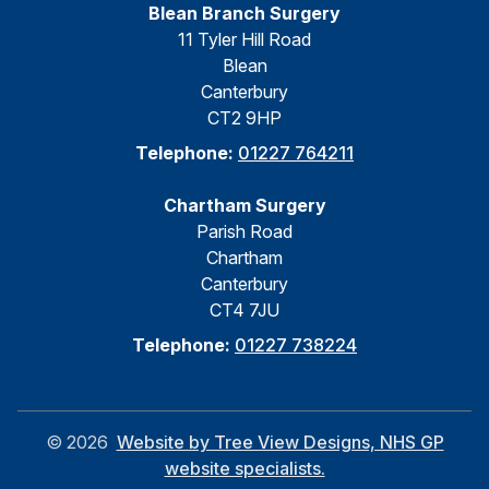
Blean Branch Surgery
11 Tyler Hill Road
Blean
Canterbury
CT2 9HP
Telephone:
01227 764211
Chartham Surgery
Parish Road
Chartham
Canterbury
CT4 7JU
Telephone:
01227 738224
©
2026
Website by Tree View Designs, NHS GP
website specialists.