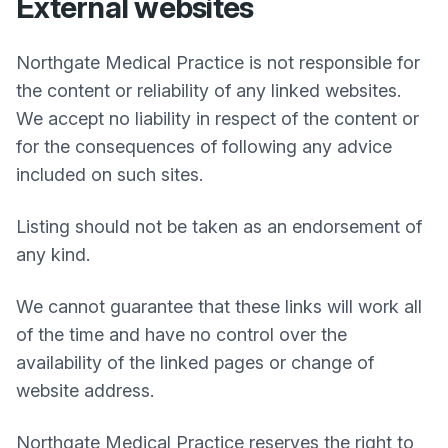
External websites
Northgate Medical Practice
is not responsible for
the content or reliability of any linked websites.
We accept no liability in respect of the content or
for the consequences of following any advice
included on such sites.
Listing should not be taken as an endorsement of
any kind.
We cannot guarantee that these links will work all
of the time and have no control over the
availability of the linked pages or change of
website address.
Northgate Medical Practice
reserves the right to