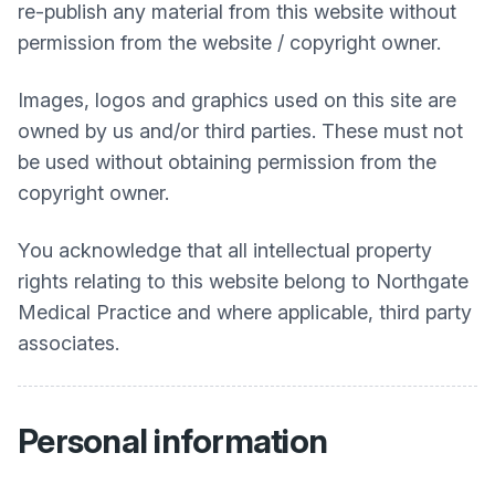
re-publish any material from this website without
permission from the website / copyright owner.
Images, logos and graphics used on this site are
owned by us and/or third parties. These must not
be used without obtaining permission from the
copyright owner.
You acknowledge that all intellectual property
rights relating to this website belong to
Northgate
Medical Practice
and where applicable, third party
associates.
Personal information