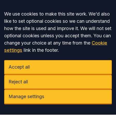
Accept all
We use cookies to make this site work. We'd also
like to set optional cookies so we can understand
how the site is used and improve it. We will not set
optional cookies unless you accept them. You can
change your choice at any time from the
Cookie
settings
link in the footer.
Accept all
Reject all
Manage settings