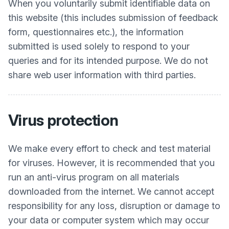
When you voluntarily submit identifiable data on
this website (this includes submission of feedback
form, questionnaires etc.), the information
submitted is used solely to respond to your
queries and for its intended purpose. We do not
share web user information with third parties.
Virus protection
We make every effort to check and test material
for viruses. However, it is recommended that you
run an anti-virus program on all materials
downloaded from the internet. We cannot accept
responsibility for any loss, disruption or damage to
your data or computer system which may occur