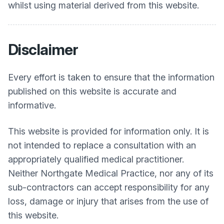
whilst using material derived from this website.
Disclaimer
Every effort is taken to ensure that the information
published on this website is accurate and
informative.
This website is provided for information only. It is
not intended to replace a consultation with an
appropriately qualified medical practitioner.
Neither
Northgate Medical Practice
, nor any of its
sub-contractors can accept responsibility for any
loss, damage or injury that arises from the use of
this website.