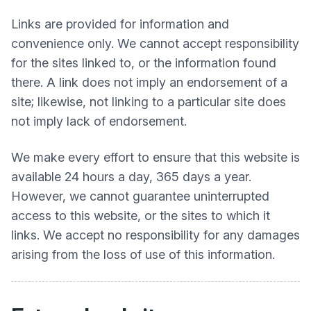
Links are provided for information and
convenience only. We cannot accept responsibility
for the sites linked to, or the information found
there. A link does not imply an endorsement of a
site; likewise, not linking to a particular site does
not imply lack of endorsement.
We make every effort to ensure that this website is
available 24 hours a day, 365 days a year.
However, we cannot guarantee uninterrupted
access to this website, or the sites to which it
links. We accept no responsibility for any damages
arising from the loss of use of this information.