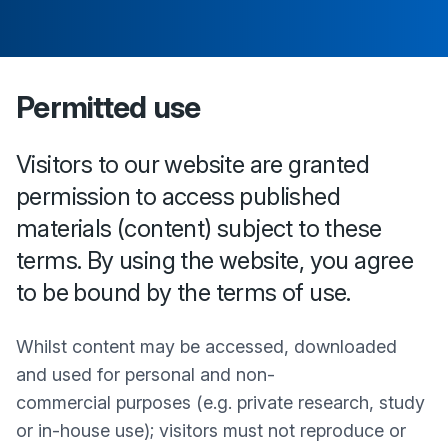
Permitted use
Visitors to our website are granted
permission to access published
materials (content) subject to these
terms. By using the website, you agree
to be bound by the terms of use.
Whilst content may be accessed, downloaded
and used for personal and non-
commercial purposes (e.g. private research, study
or in-house use); visitors must not reproduce or