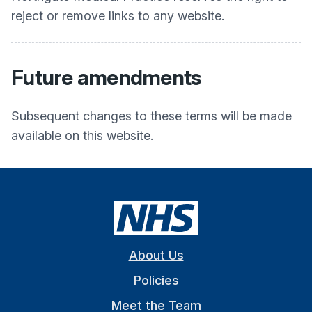
reject or remove links to any website.
Future amendments
Subsequent changes to these terms will be made
available on this website.
About Us
Policies
Meet the Team