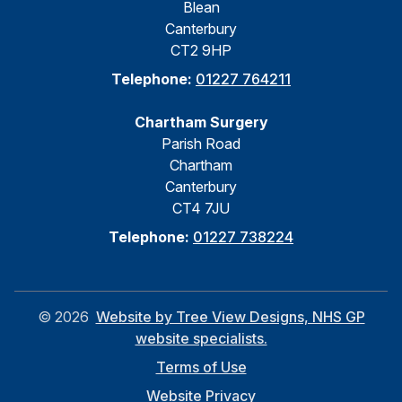
Blean
Canterbury
CT2 9HP
Telephone:
01227 764211
Chartham Surgery
Parish Road
Chartham
Canterbury
CT4 7JU
Telephone:
01227 738224
©
2026
Website by Tree View Designs, NHS GP
website specialists.
Terms of Use
Website Privacy