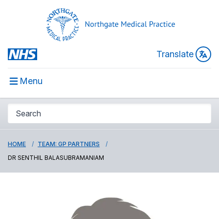
Translate
Menu
HOME
TEAM: GP PARTNERS
DR SENTHIL BALASUBRAMANIAM