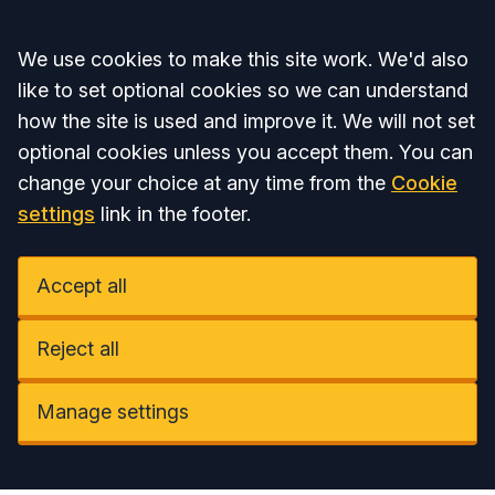
Accept all
We use cookies to make this site work. We'd also
like to set optional cookies so we can understand
how the site is used and improve it. We will not set
optional cookies unless you accept them. You can
change your choice at any time from the
Cookie
settings
link in the footer.
Accept all
Reject all
Manage settings