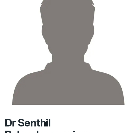
Dr Senthil