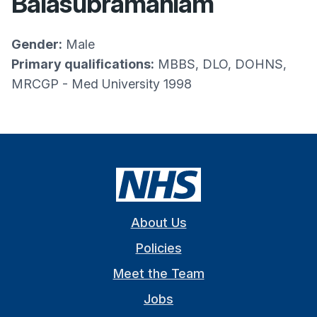
Balasubramaniam
Gender:
Male
Primary qualifications:
MBBS, DLO, DOHNS,
MRCGP - Med University 1998
About Us
Policies
Meet the Team
Jobs