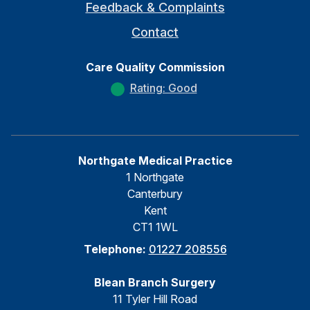
Feedback & Complaints
Contact
Care Quality Commission
Rating: Good
Northgate Medical Practice
1 Northgate
Canterbury
Kent
CT1 1WL
Telephone:
01227 208556
Blean Branch Surgery
11 Tyler Hill Road