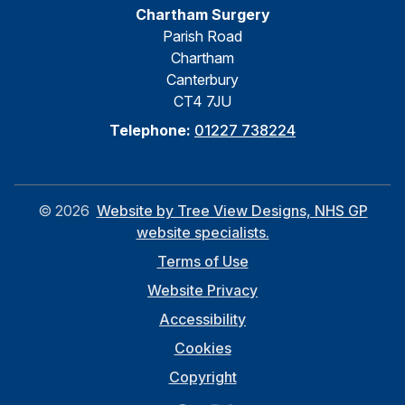
Chartham Surgery
Parish Road
Chartham
Canterbury
CT4 7JU
Telephone:
01227 738224
©
2026
Website by Tree View Designs, NHS GP
website specialists.
Terms of Use
Website Privacy
Accessibility
Cookies
Copyright