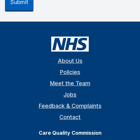
Submit
About Us
Policies
Meet the Team
Jobs
Feedback & Complaints
Contact
Care Quality Commission