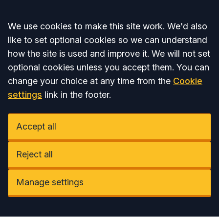
Accept all
We use cookies to make this site work. We'd also
like to set optional cookies so we can understand
how the site is used and improve it. We will not set
optional cookies unless you accept them. You can
change your choice at any time from the
Cookie
settings
link in the footer.
Accept all
Reject all
Manage settings