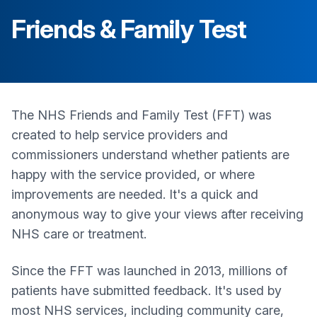
Friends & Family Test
The NHS Friends and Family Test (FFT) was
created to help service providers and
commissioners understand whether patients are
happy with the service provided, or where
improvements are needed. It's a quick and
anonymous way to give your views after receiving
NHS care or treatment.
Since the FFT was launched in 2013, millions of
patients have submitted feedback. It's used by
most NHS services, including community care,