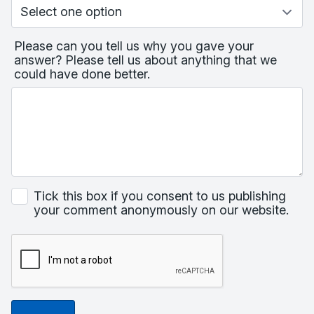
Please can you tell us why you gave your
answer? Please tell us about anything that we
could have done better.
Tick this box if you consent to us publishing
your comment anonymously on our website.