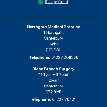
Rating: Good
Northgate Medical Practice
1 Northgate
Canterbury
Kent
CT1 1WL
Telephone:
01227 208556
Blean Branch Surgery
11 Tyler Hill Road
Blean
Canterbury
CT2 9HP
Telephone:
01227 764211