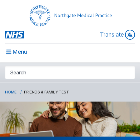
Translate
Menu
HOME
FRIENDS & FAMILY TEST