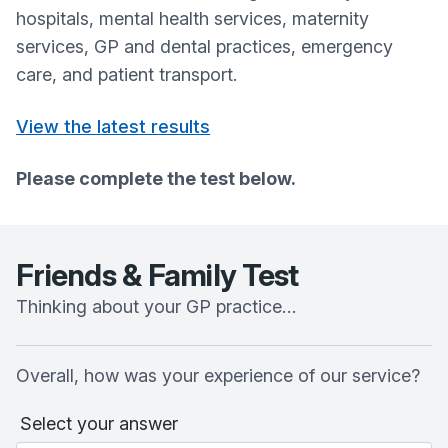
hospitals, mental health services, maternity
services, GP and dental practices, emergency
care, and patient transport.
View the latest results
Please complete the test below.
Friends & Family Test
Thinking about your GP practice…
Overall, how was your experience of our service?
Select your answer